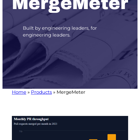
MergeMeter
Built by engineering leaders, for
engineering leaders.
Home
»
Products
»
MergeMeter