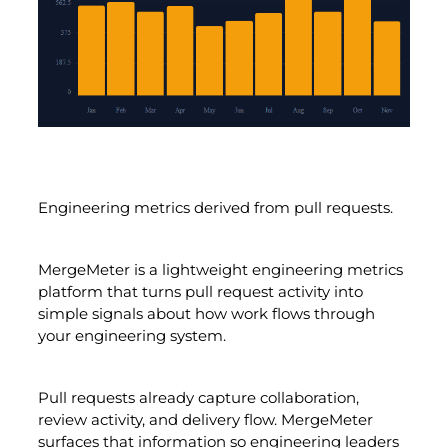
Engineering metrics derived from pull requests.
MergeMeter is a lightweight engineering metrics
platform that turns pull request activity into
simple signals about how work flows through
your engineering system.
Pull requests already capture collaboration,
review activity, and delivery flow. MergeMeter
surfaces that information so engineering leaders