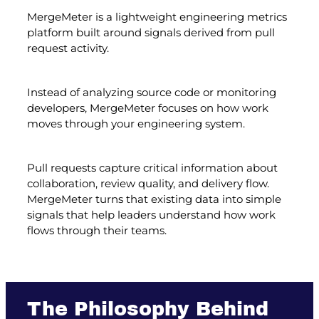
MergeMeter is a lightweight engineering metrics
platform built around signals derived from pull
request activity.
Instead of analyzing source code or monitoring
developers, MergeMeter focuses on how work
moves through your engineering system.
Pull requests capture critical information about
collaboration, review quality, and delivery flow.
MergeMeter turns that existing data into simple
signals that help leaders understand how work
flows through their teams.
The Philosophy Behind