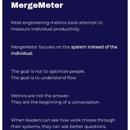
MergeMeter
Most engineering metrics tools attempt to
measure individual productivity.
MergeMeter focuses on the
system instead of the
individual
.
The goal is not to optimize people.
The goal is to understand flow.
Metrics are not the answer.
They are the beginning of a conversation.
When leaders can see how work moves through
their systems, they can ask better questions,