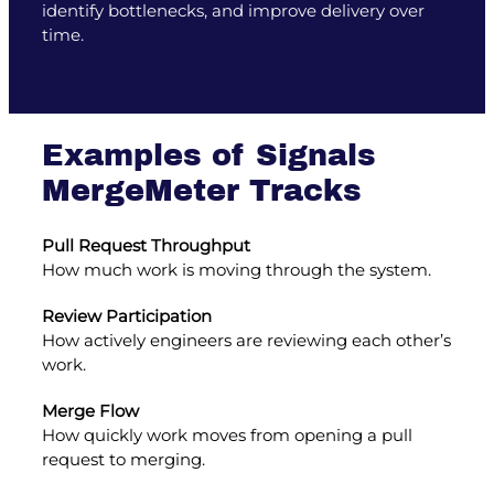
identify bottlenecks, and improve delivery over
time.
Examples of Signals
MergeMeter Tracks
Pull Request Throughput
How much work is moving through the system.
Review Participation
How actively engineers are reviewing each other’s
work.
Merge Flow
How quickly work moves from opening a pull
request to merging.