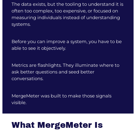
The data exists, but the tooling to understand it is
often too complex, too expensive, or focused on
measuring individuals instead of understanding
systems.
Before you can improve a system, you have to be
able to see it objectively.
Metrics are flashlights. They illuminate where to
ask better questions and seed better
conversations.
MergeMeter was built to make those signals
visible.
What MergeMeter Is