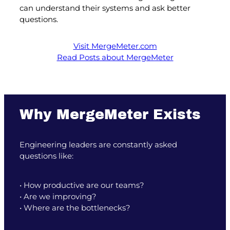
can understand their systems and ask better
questions.
Visit MergeMeter.com
Read Posts about MergeMeter
Why MergeMeter Exists
Engineering leaders are constantly asked
questions like:
• How productive are our teams?
• Are we improving?
• Where are the bottlenecks?