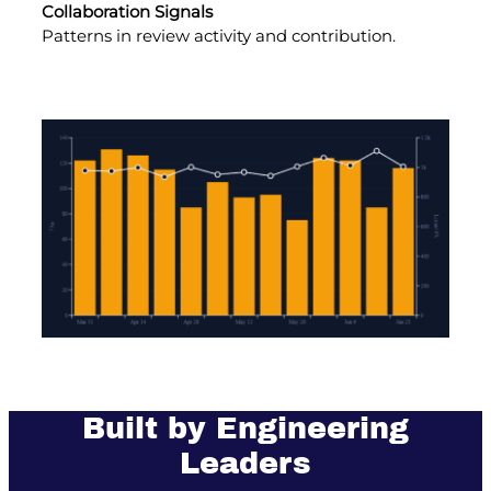
Collaboration Signals
Patterns in review activity and contribution.
Built by Engineering
Leaders