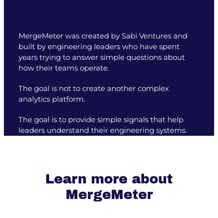
MergeMeter was created by Sabi Ventures and
built by engineering leaders who have spent
years trying to answer simple questions about
how their teams operate.
The goal is not to create another complex
analytics platform.
The goal is to provide simple signals that help
leaders understand their engineering systems.
Learn more about
MergeMeter