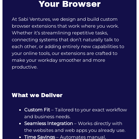
Your Browser
At Sabi Ventures, we design and build custom
browser extensions that work where you work.
Whether it’s streamlining repetitive tasks,
connecting systems that don’t naturally talk to
each other, or adding entirely new capabilities to
your online tools, our extensions are crafted to
make your workday smoother and more
productive.
What we Deliver
Custom Fit
– Tailored to your exact workflow
and business needs.
Seamless Integration
– Works directly with
the websites and web apps you already use.
Time Savings
– Automates manual,