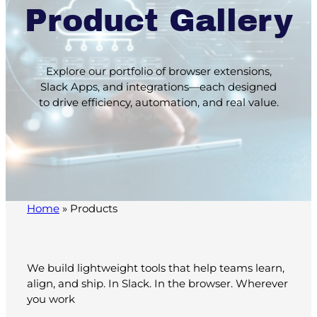
Product Gallery
Explore our portfolio of browser extensions,
Slack Apps, and integrations—each designed
to drive efficiency, automation, and real value.
Home
»
Products
We build lightweight tools that help teams learn,
align, and ship. In Slack. In the browser. Wherever
you work