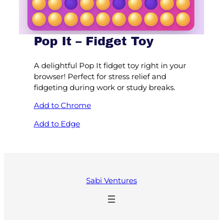
Pop It – Fidget Toy
A delightful Pop It fidget toy right in your
browser! Perfect for stress relief and
fidgeting during work or study breaks.
Add to Chrome
Add to Edge
Sabi Ventures