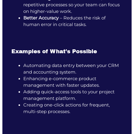
repetitive processes so your team can focus
on higher-value work.
Better Accuracy
– Reduces the risk of
human error in critical tasks.
Examples of What’s Possible
Automating data entry between your CRM
and accounting system.
Enhancing e-commerce product
management with faster updates.
Adding quick-access tools to your project
management platform.
Creating one-click actions for frequent,
multi-step processes.