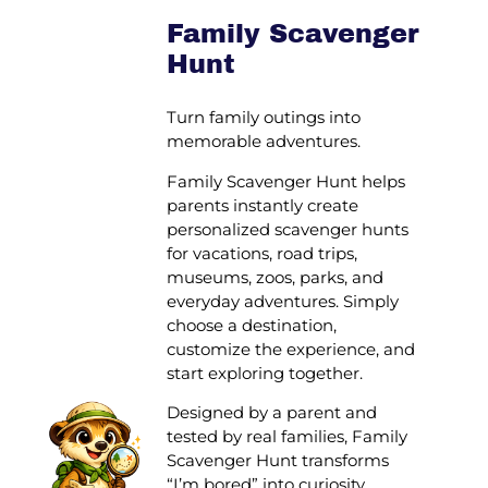
Family Scavenger
Hunt
Turn family outings into
memorable adventures.
Family Scavenger Hunt helps
parents instantly create
personalized scavenger hunts
for vacations, road trips,
museums, zoos, parks, and
everyday adventures. Simply
choose a destination,
customize the experience, and
start exploring together.
Designed by a parent and
tested by real families, Family
Scavenger Hunt transforms
“I’m bored” into curiosity,