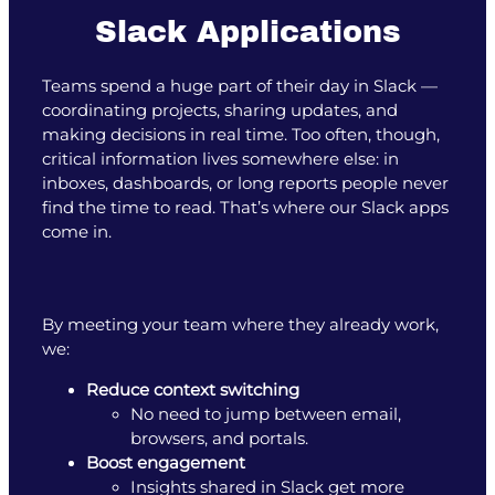
Slack Applications
Teams spend a huge part of their day in Slack —
coordinating projects, sharing updates, and
making decisions in real time. Too often, though,
critical information lives somewhere else: in
inboxes, dashboards, or long reports people never
find the time to read. That’s where our Slack apps
come in.
By meeting your team where they already work,
we:
Reduce context switching
No need to jump between email,
browsers, and portals.
Boost engagement
Insights shared in Slack get more