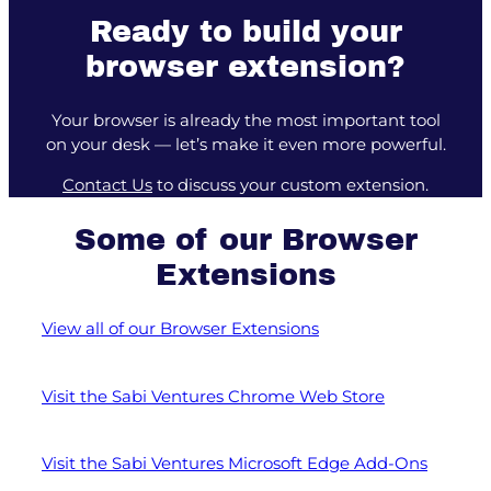
Ready to build your
browser extension?
Your browser is already the most important tool
on your desk — let’s make it even more powerful.
Contact Us
to discuss your custom extension.
Some of our Browser
Extensions
View all of our Browser Extensions
Visit the Sabi Ventures Chrome Web Store
Visit the Sabi Ventures Microsoft Edge Add-Ons