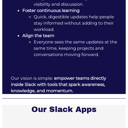
visibility and discussion.
Foster continuous learning
Quick, digestible updates help people
stay informed without adding to their
workload.
Align the team
Everyone sees the same updates at the
same time, keeping projects and
conversations moving forward.
Our vision is simple:
empower teams directly
inside Slack with tools that spark awareness,
knowledge, and momentum.
Our Slack Apps