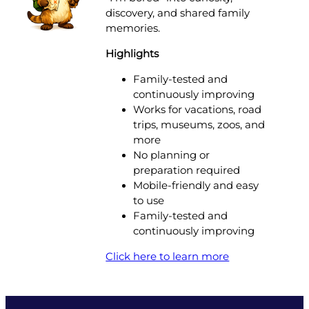
discovery, and shared family
memories.
Highlights
Family-tested and
continuously improving
Works for vacations, road
trips, museums, zoos, and
more
No planning or
preparation required
Mobile-friendly and easy
to use
Family-tested and
continuously improving
Click here to learn more