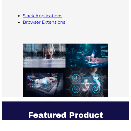
Slack Applications
Browser Extensions
Featured Product