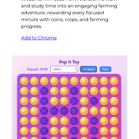
and study time into an engaging farming
adventure, rewarding every focused
minute with coins, crops, and farming
progress.
Add to Chrome