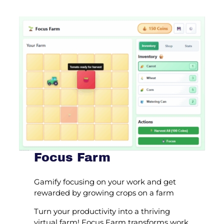
Focus Farm
Gamify focusing on your work and get
rewarded by growing crops on a farm
Turn your productivity into a thriving
virtual farm! Focus Farm transforms work