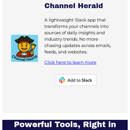
Channel Herald
A lightweight Slack app that
transforms your channels into
sources of daily insights and
industry trends. No more
chasing updates across emails,
feeds, and websites.
Click here to learn more
Powerful Tools, Right in